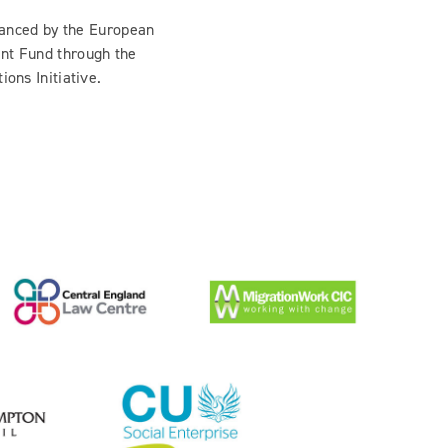
inanced by the European
nt Fund through the
ions Initiative.