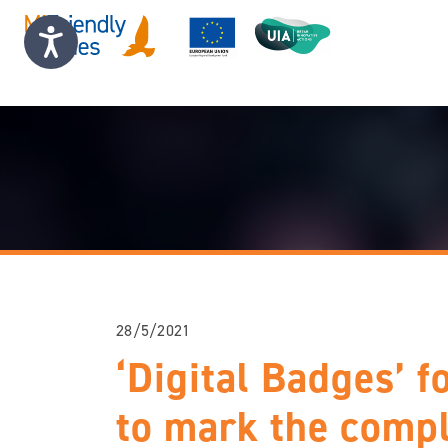
28/5/2021
‘Digital Badges’ f
to mark the compl