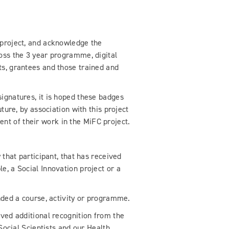
 project, and acknowledge the
ross the 3 year programme, digital
ts, grantees and those trained and
ignatures, it is hoped these badges
uture, by association with this project
t of their work in the MiFC project.
y that participant, that has received
e, a Social Innovation project or a
nded a course, activity or programme.
eved additional recognition from the
 Social Scientists and our Health