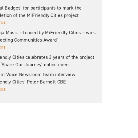
tal Badges’ for participants to mark the
etion of the MiFriendly Cities project
021
a Music – funded by MiFriendly Cities – wins
necting Communities Award’
021
endly Cities celebrates 3 years of the project
s ‘Share Our Journey’ online event
ant Voice Newsroom team interview
endly Cities’ Peter Barnett CBE
021