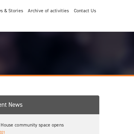
s & Stories
Archive of activities
Contact Us
ent News
 House community space opens
021