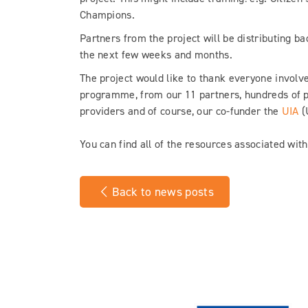
Champions.
Partners from the project will be distributing ba
the next few weeks and months.
The project would like to thank everyone involve
programme, from our 11 partners, hundreds of 
providers and of course, our co-funder the
UIA
(
You can find all of the resources associated wit
Back to news posts