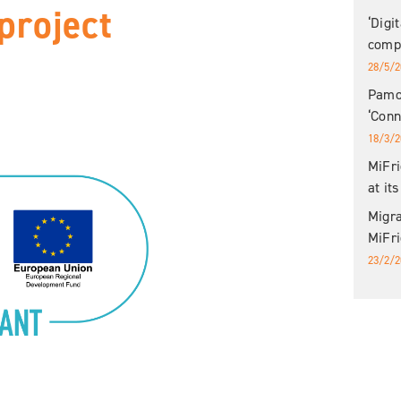
project
‘Digi
compl
28/5/2
Pamoj
‘Con
18/3/2
MiFri
at it
Migr
MiFri
23/2/2