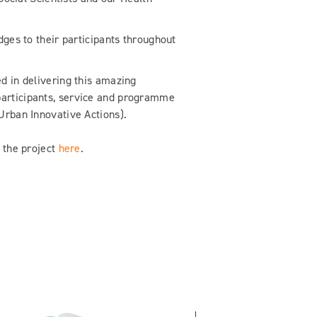
dges to their participants throughout
d in delivering this amazing
participants, service and programme
Urban Innovative Actions).
h the project
here
.