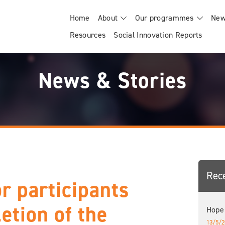
Home
About
Our programmes
New
Resources
Social Innovation Reports
News & Stories
Rec
or participants
etion of the
Hope
13/5/2