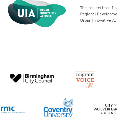
This project is co-f
Regional Developme
Urban Innovative Act