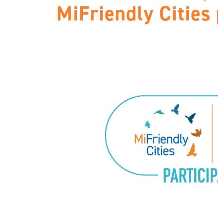
MiFriendly Cities 