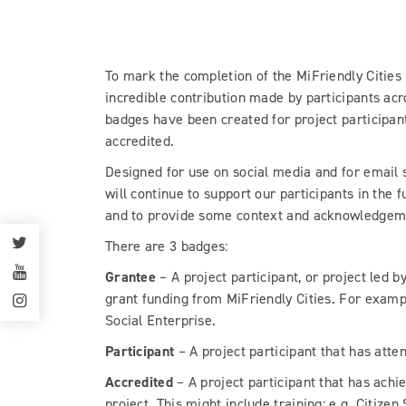
To mark the completion of the MiFriendly Cities
incredible contribution made by participants ac
badges have been created for project participan
accredited.
Designed for use on social media and for email s
will continue to support our participants in the f
and to provide some context and acknowledgemen
There are 3 badges:
Grantee
– A project participant, or project led b
grant funding from MiFriendly Cities. For exampl
Social Enterprise.
Participant
– A project participant that has atte
Accredited
– A project participant that has achi
project. This might include training: e.g. Citizen