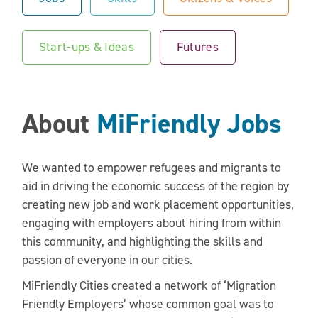
Start-ups & Ideas
Futures
About
MiFriendly Jobs
We wanted to empower refugees and migrants to
aid in driving the economic success of the region by
creating new job and work placement opportunities,
engaging with employers about hiring from within
this community, and highlighting the skills and
passion of everyone in our cities.
MiFriendly Cities created a network of ‘Migration
Friendly Employers’ whose common goal was to