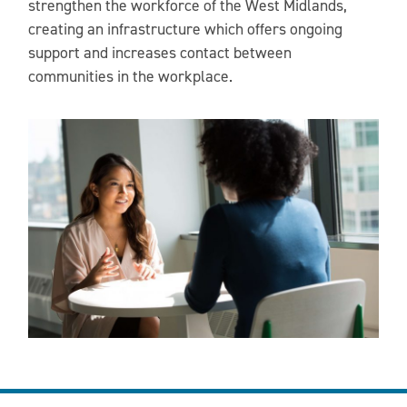
strengthen the workforce of the West Midlands,
creating an infrastructure which offers ongoing
support and increases contact between
communities in the workplace.