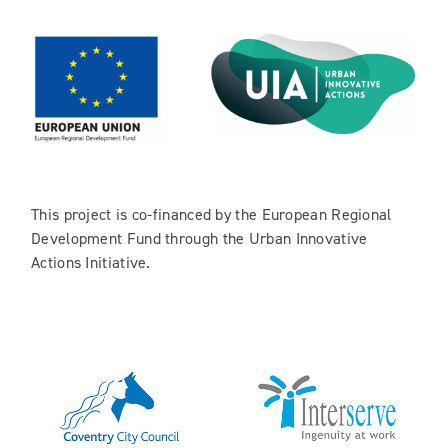
This project is co-financed by the European Regional
Development Fund through the Urban Innovative
Actions Initiative.