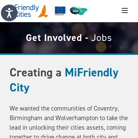
Get Involved -
Jobs
Creating a
MiFriendly
City
We wanted the communities of Coventry,
Birmingham and Wolverhampton to take the
lead in unlocking their cities assets, coming
together to drive change at both city and