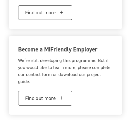
Find out more
Become a MiFriendly Employer
We’re still developing this programme. But if
you would like to learn more, please complete
our contact form or download our project
guide.
Find out more