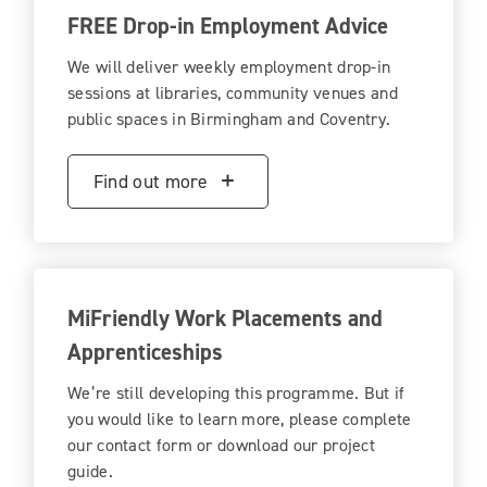
FREE Drop-in Employment Advice
We will deliver weekly employment drop-in
sessions at libraries, community venues and
public spaces in Birmingham and Coventry.
Find out more
MiFriendly Work Placements and
Apprenticeships
We’re still developing this programme. But if
you would like to learn more, please complete
our contact form or download our project
guide.