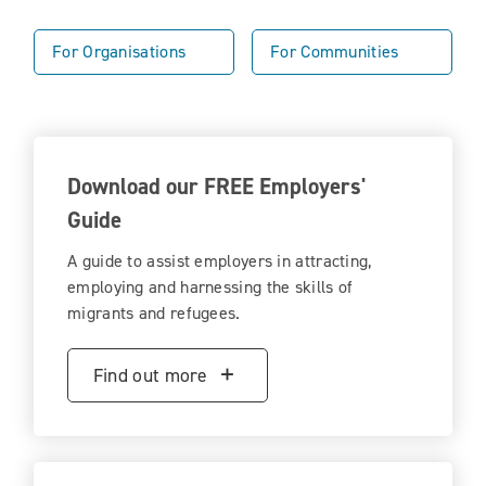
For Organisations
For Communities
Download our FREE Employers'
Guide
A guide to assist employers in attracting,
employing and harnessing the skills of
migrants and refugees.
Find out more