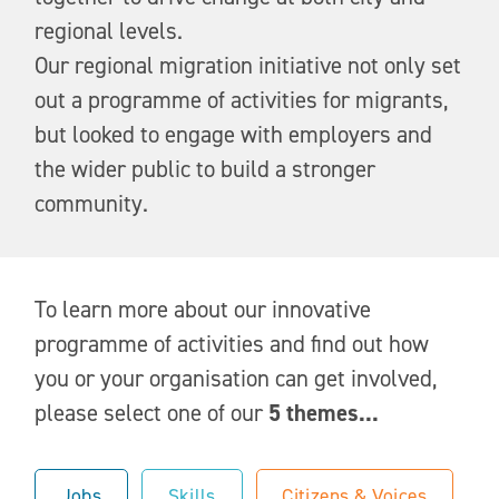
regional levels.
Our regional migration initiative not only set
out a programme of activities for migrants,
but looked to engage with employers and
the wider public to build a stronger
community.
To learn more about our innovative
programme of activities and find out how
you or your organisation can get involved,
please select one of our
5 themes...
Jobs
Skills
Citizens & Voices