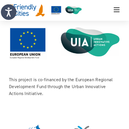
This project is co-financed by the European Regional
Development Fund through the Urban Innovative
Actions Initiative.