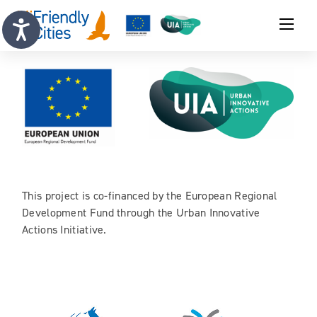
This project is co-financed by the European Regional
Development Fund through the Urban Innovative
Actions Initiative.