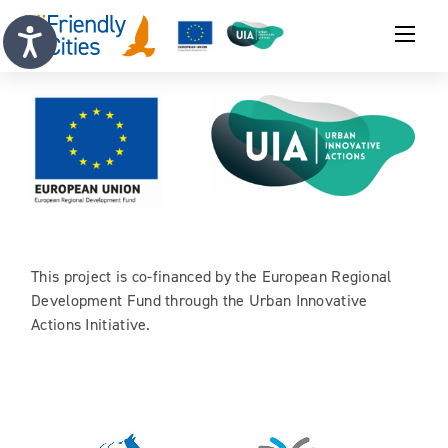
This project is co-financed by the European Regional
Development Fund through the Urban Innovative
Actions Initiative.