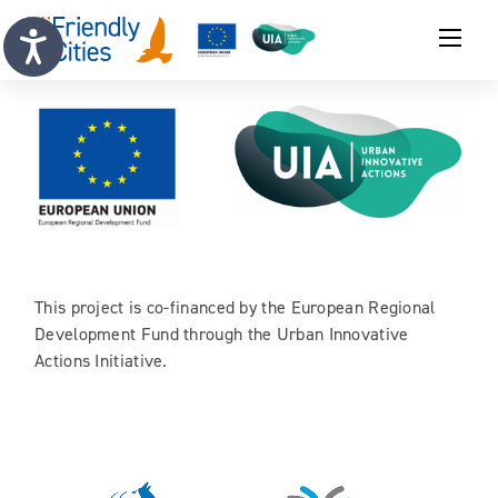
This project is co-financed by the European Regional
Development Fund through the Urban Innovative
Actions Initiative.