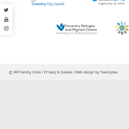
© MiFriendly Cities |
Privacy & Cookies
| Web design by
Twentytwo