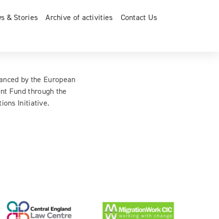
s & Stories
Archive of activities
Contact Us
inanced by the European
nt Fund through the
ions Initiative.