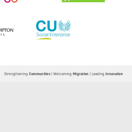
Strengthening
Communities
| Welcoming
Migration
| Leading
Innovation