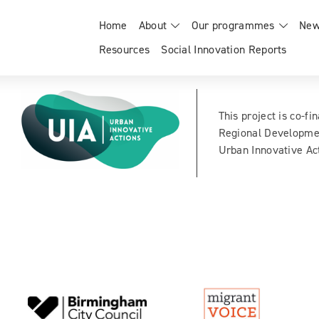
Home
About
Our programmes
New
Resources
Social Innovation Reports
This project is co-f
Regional Developme
Urban Innovative Act